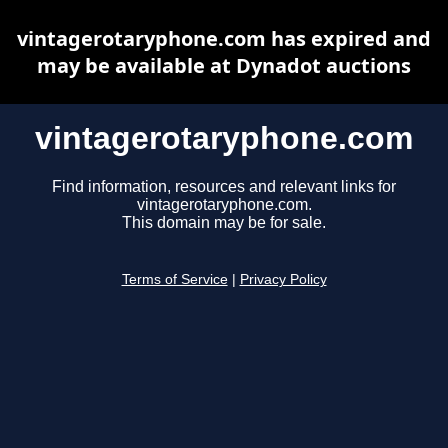
vintagerotaryphone.com has expired and
may be available at Dynadot auctions
vintagerotaryphone.com
Find information, resources and relevant links for
vintagerotaryphone.com.
This domain may be for sale.
Terms of Service
|
Privacy Policy